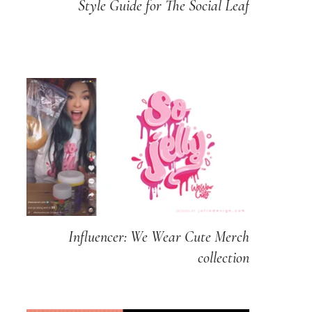
Style Guide for The Social Leaf
Influencer: We Wear Cute Merch
collection