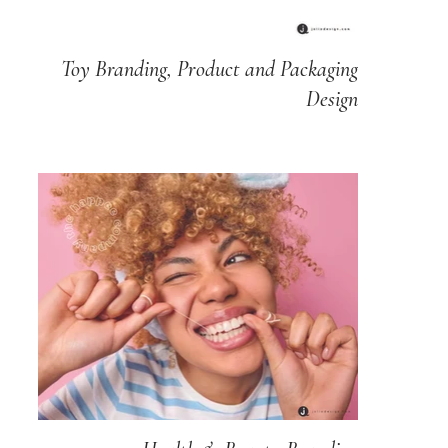
Toy Branding, Product and Packaging
Design