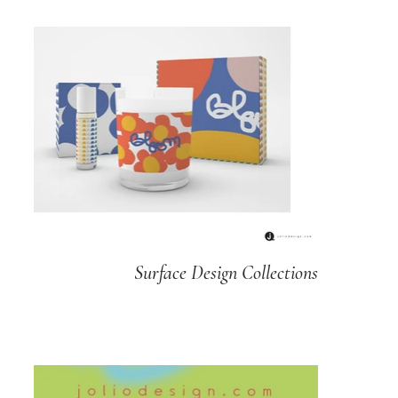
Surface Design Collections