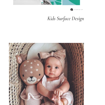
Kids Surface Design