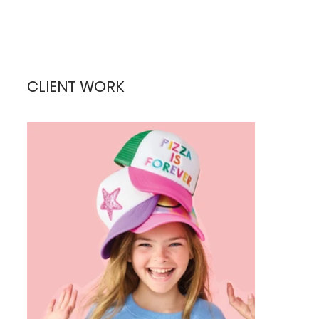
CLIENT WORK