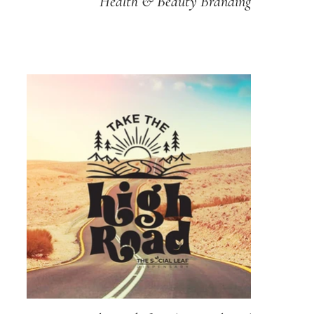
Health & Beauty Branding