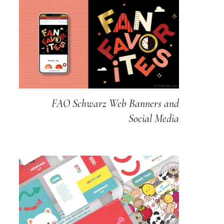
FAO Schwarz Web Banners and
Social Media