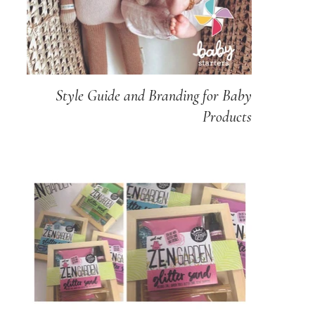
Style Guide and Branding for Baby
Products