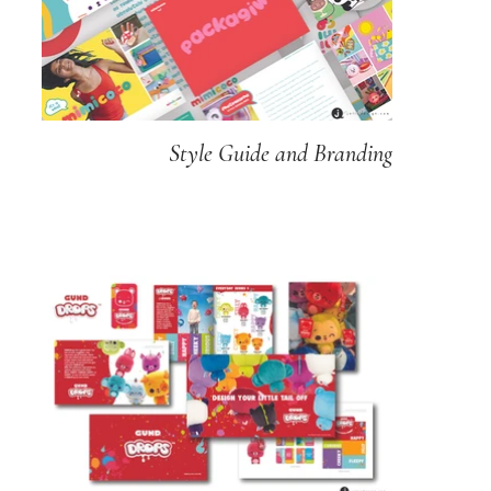
Style Guide and Branding