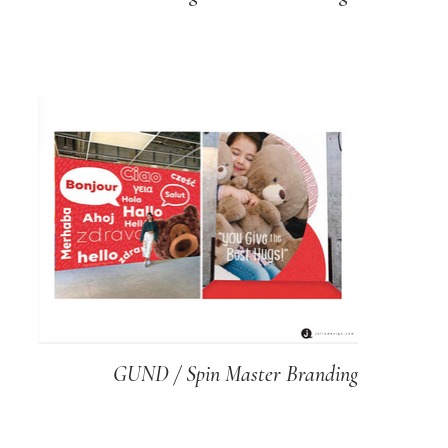
GUND / Spin Master Branding