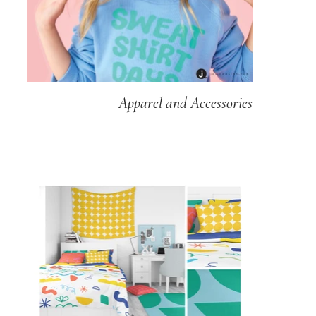
Apparel and Accessories