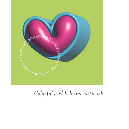
Colorful and Vibrant Artwork