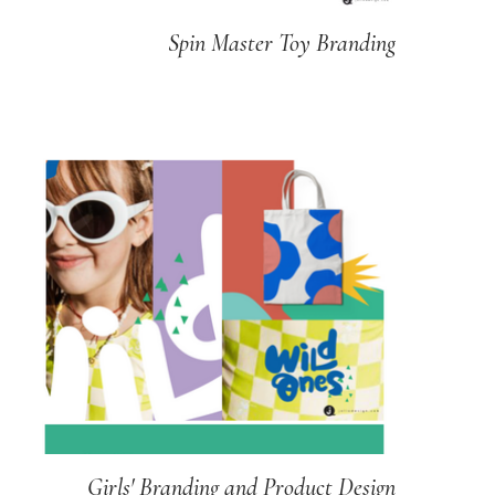
Spin Master Toy Branding
Girls' Branding and Product Design